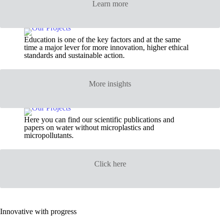
Learn more
Education is one of the key factors and at the same
time a major lever for more innovation, higher ethical
standards and sustainable action.
More insights
Here you can find our scientific publications and
papers on water without microplastics and
micropollutants.
Click here
Innovative with progress