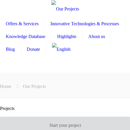
Offers & Services
Innovative Technologies & Processes
Knowledge Database
Highlights
About us
Blog
Donate
Home
Our Projects
Projects
Start your project