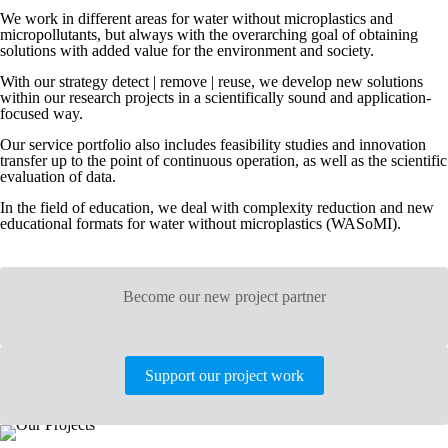
We work in different areas for water without microplastics and
micropollutants, but always with the overarching goal of obtaining
solutions with added value for the environment and society.
With our strategy detect | remove | reuse, we develop new solutions
within our research projects in a scientifically sound and application-
focused way.
Our service portfolio also includes feasibility studies and innovation
transfer up to the point of continuous operation, as well as the scientific
evaluation of data.
In the field of education, we deal with complexity reduction and new
educational formats for water without microplastics (WASoMI).
Become our new project partner
Support our project work