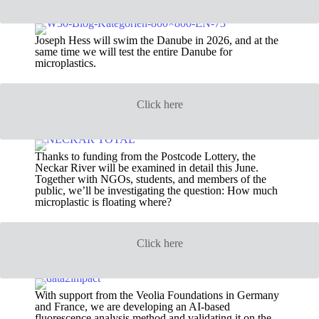
Joseph Hess will swim the Danube in 2026, and at the
same time we will test the entire Danube for
microplastics.
Click here
Thanks to funding from the Postcode Lottery, the
Neckar River will be examined in detail this June.
Together with NGOs, students, and members of the
public, we’ll be investigating the question: How much
microplastic is floating where?
Click here
With support from the Veolia Foundations in Germany
and France, we are developing an AI-based
fluorescence analysis method and validating it on the