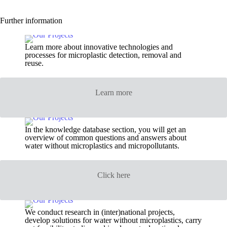
Further information
Learn more about innovative technologies and
processes for microplastic detection, removal and
reuse.
Learn more
In the knowledge database section, you will get an
overview of common questions and answers about
water without microplastics and micropollutants.
Click here
We conduct research in (inter)national projects,
develop solutions for water without microplastics, carry