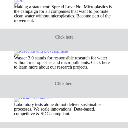
Making a statement: Spread Love Not Microplastics is
the campaign for all companies that want to promote
clean water without microplastics. Become part of the
movement.
Click here
Wasser 3.0 stands for responsible research for water
without microplastics and micropollutants. Click here
to learn more about our research projects.
Click here
Laboratory tests alone do not deliver sustainable
processes. We scale innovations. Data-based,
competitive & SDG-compliant.