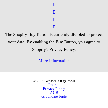
The Shopify Buy Button is currently disabled to protect
your data. By enabling the Buy Button, you agree to
Shopify's Privacy Policy.
More information
© 2026 Wasser 3.0 gGmbH
Imprint
Privacy Policy
AGB
Grounding Page