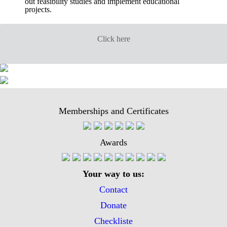
out feasibility studies and implement educational
projects.
Click here
Memberships and Certificates
Awards
Your way to us:
Contact
Donate
Checkliste