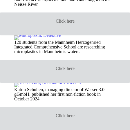
Neisse River.
Click here
120 students from the Mannheim Herzogenried
Integrated Comprehensive School are researching
microplastics in Mannheim's waters.
Click here
Katrin Schuhen, managing director of Wasser 3.0
gGmbH, published her first non-fiction book in
October 2024.
Click here