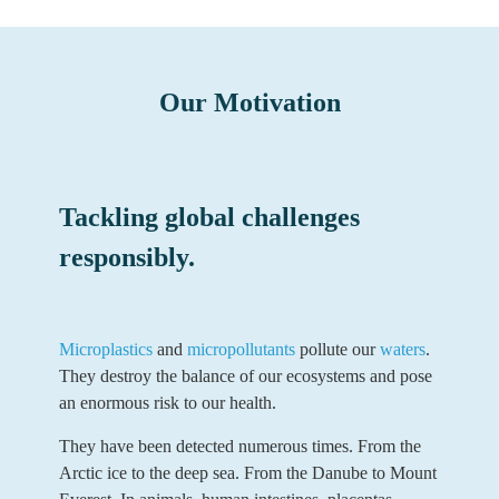
Our Motivation
Tackling global challenges
responsibly.
Microplastics
and
micropollutants
pollute our
waters
.
They destroy the balance of our ecosystems and pose
an enormous risk to our health.
They have been detected numerous times. From the
Arctic ice to the deep sea. From the Danube to Mount