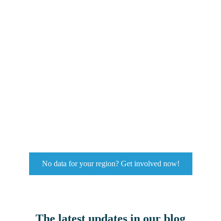
No data for your region? Get involved now!
The latest updates in our blog