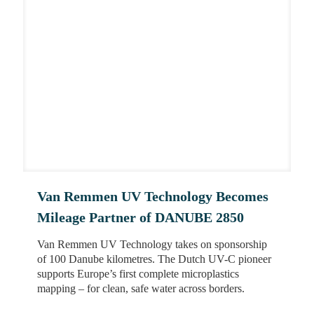
Van Remmen UV Technology Becomes
Mileage Partner of DANUBE 2850
Van Remmen UV Technology takes on sponsorship
of 100 Danube kilometres. The Dutch UV-C pioneer
supports Europe’s first complete microplastics
mapping – for clean, safe water across borders.