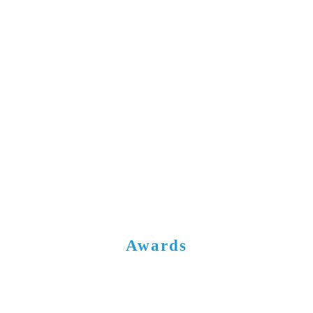
Awards