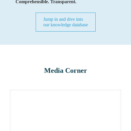
Comprehensible. Transparent.
Jump in and dive into
our knowledge database
Media Corner