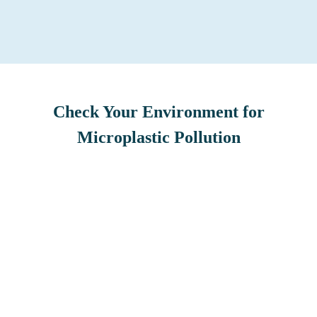
Check Your Environment for
Microplastic Pollution