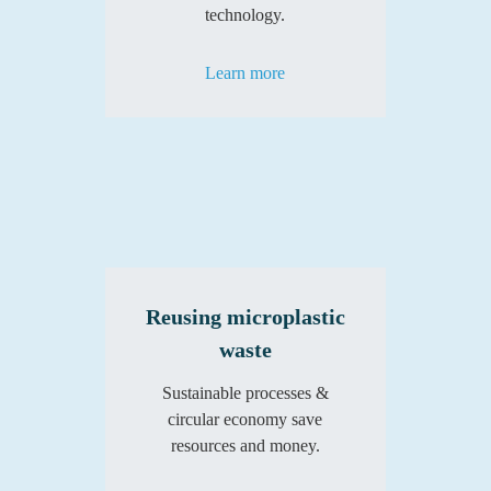
technology.
Learn more
Reusing microplastic
waste
Sustainable processes &
circular economy save
resources and money.