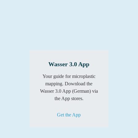
Wasser 3.0 App
Your guide for microplastic
mapping. Download the
Wasser 3.0 App (German) via
the App stores.
Get the App