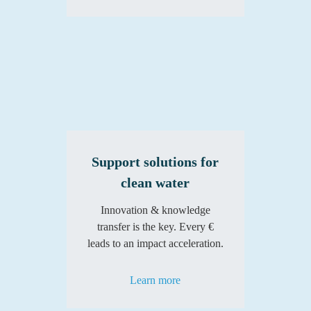
Support solutions for
clean water
Innovation & knowledge
transfer is the key. Every €
leads to an impact acceleration.
Learn more