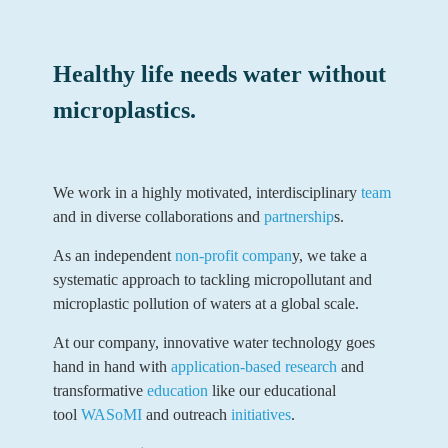
Healthy life needs water without
microplastics.
We work in a highly motivated, interdisciplinary
team
and in diverse collaborations and
partnership
s.
As an independent
non-profit compan
y, we take a
systematic approach to tackling micropollutant and
microplastic pollution of waters at a global scale.
At our company, innovative water technology goes
hand in hand with
application-based research
and
transformative
education
like our educational
tool
WASoMI
and outreach
initiatives
.