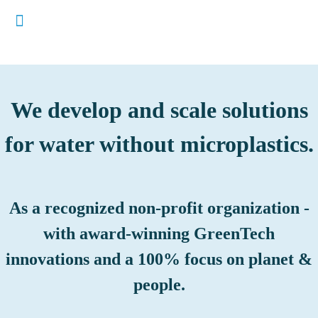
We develop and scale solutions
for water without microplastics.
As a recognized non-profit organization -
with award-winning GreenTech
innovations and a 100% focus on planet &
people.