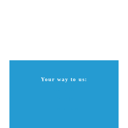
Your way to us:
Contact
Donate
Checkliste