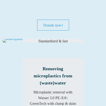
Detecting
microplastics in
Donate now!
(waste)water
Standardized & fast
microplastic analysis for
monitoring & process control.
Learn more
Removing
microplastics from
(waste)water
Microplastic removal with
Wasser 3.0 PE-X®:
GreenTech with clump & skim