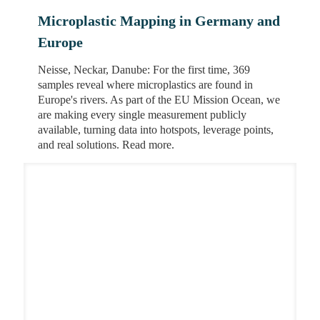
Microplastic Mapping in Germany and
Europe
Neisse, Neckar, Danube: For the first time, 369
samples reveal where microplastics are found in
Europe's rivers. As part of the EU Mission Ocean, we
are making every single measurement publicly
available, turning data into hotspots, leverage points,
and real solutions. Read more.