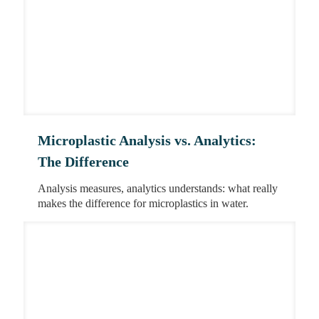
Microplastic Analysis vs. Analytics:
The Difference
Analysis measures, analytics understands: what really
makes the difference for microplastics in water.