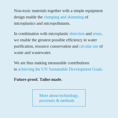
Non-toxic materials together with a simple equipment
design enable the
clumping and skimming
of
microplastics and micropollutants.
In combination with microplastic
detection
and
reuse
,
we enable the greatest possible efficiency in water
purification, resource conservation and
circular use
of
waste and wastewater.
We are thus making measurable contributions
to
achieving the UN Sustainable Development Goals.
Future-proof. Tailor-made.
More about technology,
processes & methods