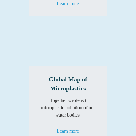
Learn more
Global Map of
Microplastics
Together we detect
microplastic pollution of our
water bodies.
Learn more