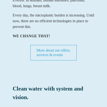
Everest. In animals, human intestines, placentas,
blood, lungs, breast milk.
Every day, the microplastic burden is increasing. Until
now, there are no efficient technologies in place to
prevent this.
WE CHANGE THAT!
More about our offers,
services & events
Clean water with system and
vision.