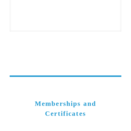
Memberships and
Certificates