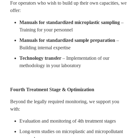
For operators who wish to build up their own capacities, we
offer:
Manuals for standardized microplastic sampling
–
Training for your personnel
Manuals for standardized sample preparation
–
Building internal expertise
Technology transfer
– Implementation of our
methodology in your laboratory
Fourth Treatment Stage & Optimization
Beyond the legally required monitoring, we support you
with:
Evaluation and monitoring of 4th treatment stages
Long-term studies on microplastic and micropollutant