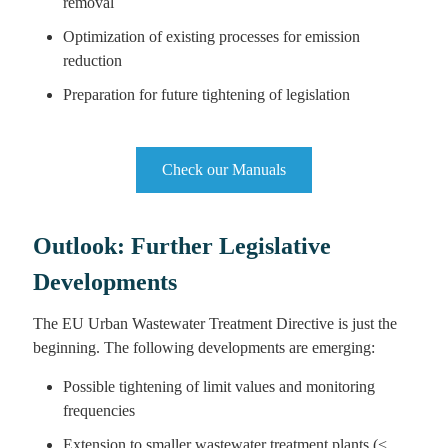
removal
Optimization of existing processes for emission
reduction
Preparation for future tightening of legislation
Check our Manuals
Outlook: Further Legislative
Developments
The EU Urban Wastewater Treatment Directive is just the
beginning. The following developments are emerging:
Possible tightening of limit values and monitoring
frequencies
Extension to smaller wastewater treatment plants (<