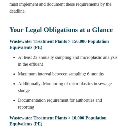
must implement and document these requirements by the
deadline.
Your Legal Obligations at a Glance
Wastewater Treatment Plants > 150,000 Population
Equivalents (PE)
At least 2x annually sampling and microplastic analysis
in the effluent
Maximum interval between sampling: 6 months
Additionally: Monitoring of microplastics in sewage
sludge
Documentation requirement for authorities and
reporting
Wastewater Treatment Plants > 10,000 Population
Equivalents (PE)