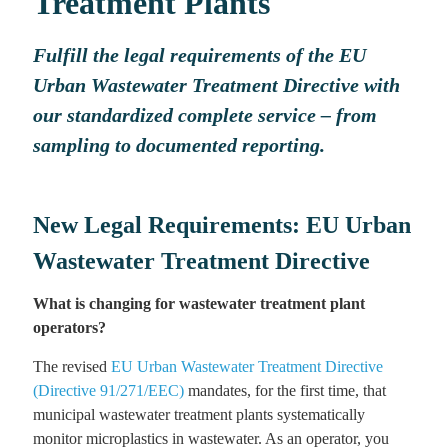
Treatment Plants
Fulfill the legal requirements of the EU
Urban Wastewater Treatment Directive with
our standardized complete service – from
sampling to documented reporting.
New Legal Requirements: EU Urban
Wastewater Treatment Directive
What is changing for wastewater treatment plant
operators?
The revised
EU Urban Wastewater Treatment Directive
(Directive 91/271/EEC)
mandates, for the first time, that
municipal wastewater treatment plants systematically
monitor microplastics in wastewater. As an operator, you