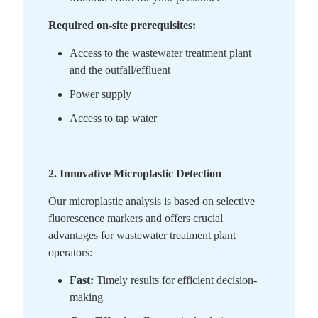
Required on-site prerequisites:
Access to the wastewater treatment plant
and the outfall/effluent
Power supply
Access to tap water
2. Innovative Microplastic Detection
Our microplastic analysis is based on selective
fluorescence markers and offers crucial
advantages for wastewater treatment plant
operators:
Fast:
Timely results for efficient decision-
making