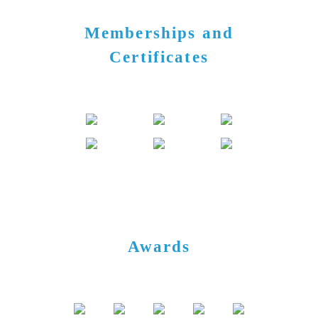
Memberships and
Certificates
Awards