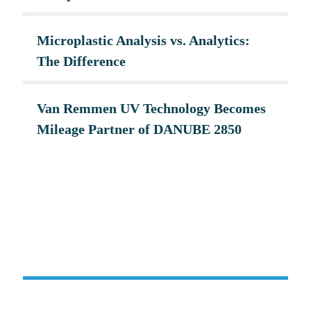
Microplastic Analysis vs. Analytics:
The Difference
Van Remmen UV Technology Becomes
Mileage Partner of DANUBE 2850