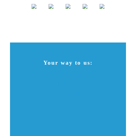
Your way to us:
Contact
Donate
Checkliste