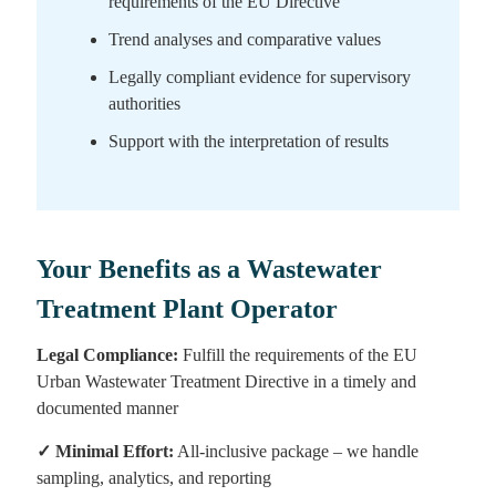
requirements of the EU Directive
Trend analyses and comparative values
Legally compliant evidence for supervisory
authorities
Support with the interpretation of results
Your Benefits as a Wastewater
Treatment Plant Operator
Legal Compliance:
Fulfill the requirements of the EU
Urban Wastewater Treatment Directive in a timely and
documented manner
✓
Minimal Effort:
All-inclusive package – we handle
sampling, analytics, and reporting