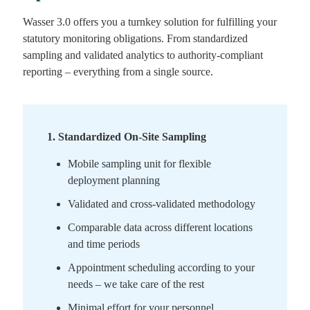
Wasser 3.0 offers you a turnkey solution for fulfilling your
statutory monitoring obligations. From standardized
sampling and validated analytics to authority-compliant
reporting – everything from a single source.
1
.
Standardized On-Site Sampling
Mobile sampling unit for flexible
deployment planning
Validated and cross-validated methodology
Comparable data across different locations
and time periods
Appointment scheduling according to your
needs – we take care of the rest
Minimal effort for your personnel