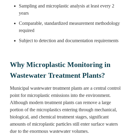
Sampling and microplastic analysis at least every 2
years
Comparable, standardized measurement methodology
required
Subject to detection and documentation requirements
Why Microplastic Monitoring in
Wastewater Treatment Plants?
Municipal wastewater treatment plants are a central control
point for microplastic emissions into the environment.
Although modern treatment plants can remove a large
portion of the microplastics entering through mechanical,
biological, and chemical treatment stages, significant
amounts of microplastic particles still enter surface waters
due to the enormous wastewater volumes.