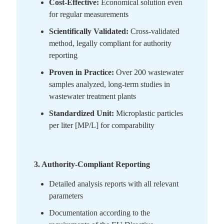
Cost-Effective:
Economical solution even
for regular measurements
Scientifically Validated:
Cross-validated
method, legally compliant for authority
reporting
Proven in Practice:
Over 200 wastewater
samples analyzed, long-term studies in
wastewater treatment plants
Standardized Unit:
Microplastic particles
per liter [MP/L] for comparability
3. Authority-Compliant Reporting
Detailed analysis reports with all relevant
parameters
Documentation according to the