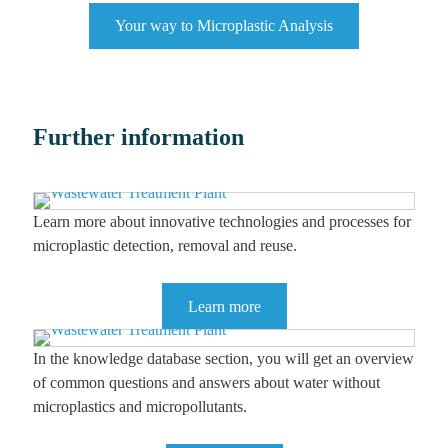
Your way to Microplastic Analysis
Further information
Learn more about innovative technologies and processes for
microplastic detection, removal and reuse.
Learn more
In the knowledge database section, you will get an overview
of common questions and answers about water without
microplastics and micropollutants.