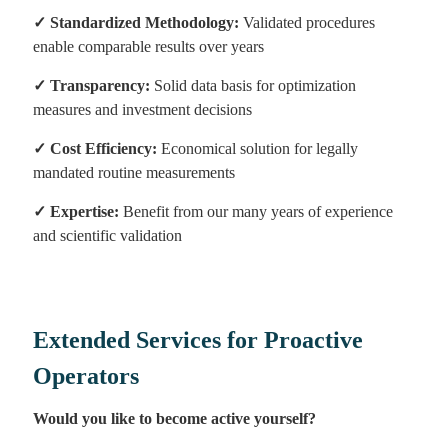
✓
Standardized Methodology:
Validated procedures
enable comparable results over years
✓
Transparency:
Solid data basis for optimization
measures and investment decisions
✓
Cost Efficiency:
Economical solution for legally
mandated routine measurements
✓
Expertise:
Benefit from our many years of experience
and scientific validation
Extended Services for Proactive
Operators
Would you like to become active yourself?