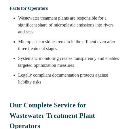
Facts for Operators
Wastewater treatment plants are responsible for a
significant share of microplastic emissions into rivers
and seas
Microplastic residues remain in the effluent even after
three treatment stages
Systematic monitoring creates transparency and enables
targeted optimization measures
Legally compliant documentation protects against
liability risks
Our Complete Service for
Wastewater Treatment Plant
Operators