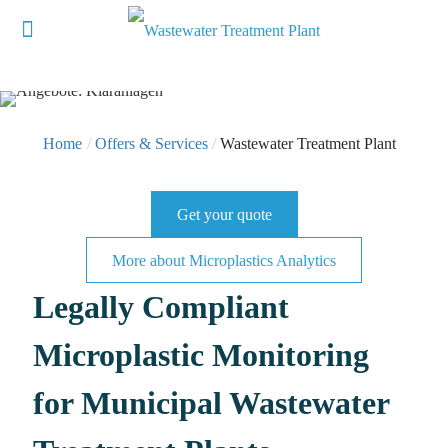
Home
/
Offers & Services
/
Wastewater Treatment Plant
Get your quote
More about Microplastics Analytics
Legally Compliant
Microplastic Monitoring
for Municipal Wastewater