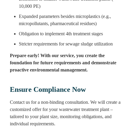
10,000 PE)
Expanded parameters besides microplastics (e.g.,
micropollutants, pharmaceutical residues)
Obligation to implement 4th treatment stages
Stricter requirements for sewage sludge utilization
Prepare early! With our service, you create the
foundation for future requirements and demonstrate
proactive environmental management.
Ensure Compliance Now
Contact us for a non-binding consultation. We will create a
customized offer for your wastewater treatment plant –
tailored to your plant size, monitoring obligations, and
individual requirements.