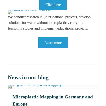
Click here
We conduct research in (inter)national projects, develop
solutions for water without microplastics, carry out
feasibility studies and implement educational projects.
Learn more
News in our blog
Microplastic Mapping in Germany and
Europe