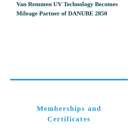
Van Remmen UV Technology Becomes
Mileage Partner of DANUBE 2850
Memberships and
Certificates