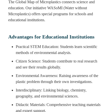
The Global Map of Microplastics connects science and
education. Our initiative WASoMI (Water without
Microplastics) offers special programs for schools and
educational institutions.
Advantages for Educational Institutions
Practical STEM Education: Students learn scientific
methods of environmental analysis.
Citizen Science: Students contribute to real research
and see their results globally.
Environmental Awareness: Raising awareness of the
plastic problem through their own investigations.
Interdisciplinary: Linking biology, chemistry,
geography, and environmental sciences.
Didactic Materials: Comprehensive teaching materials
and expert support.