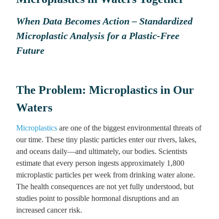
When Data Becomes Action – Standardized
Microplastic Analysis for a Plastic-Free
Future
The Problem: Microplastics in Our
Waters
Microplastics
are one of the biggest environmental threats of
our time. These tiny plastic particles enter our rivers, lakes,
and oceans daily—and ultimately, our bodies. Scientists
estimate that every person ingests approximately 1,800
microplastic particles per week from drinking water alone.
The health consequences are not yet fully understood, but
studies point to possible hormonal disruptions and an
increased cancer risk.