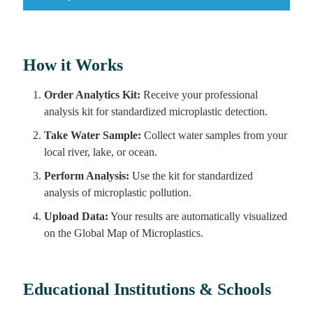
How it Works
Order Analytics Kit:
Receive your professional
analysis kit for standardized microplastic detection.
Take Water Sample:
Collect water samples from your
local river, lake, or ocean.
Perform Analysis:
Use the kit for standardized
analysis of microplastic pollution.
Upload Data:
Your results are automatically visualized
on the Global Map of Microplastics.
Educational Institutions & Schools