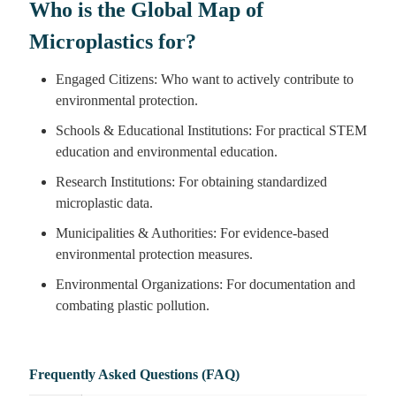
Who is the Global Map of
Microplastics for?
Engaged Citizens: Who want to actively contribute to
environmental protection.
Schools & Educational Institutions: For practical STEM
education and environmental education.
Research Institutions: For obtaining standardized
microplastic data.
Municipalities & Authorities: For evidence-based
environmental protection measures.
Environmental Organizations: For documentation and
combating plastic pollution.
Frequently Asked Questions (FAQ)