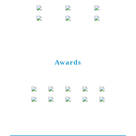
Awards