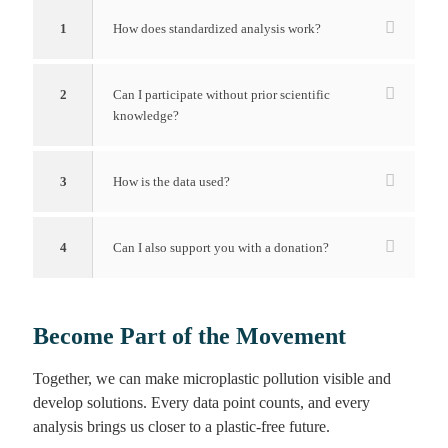
1
How does standardized analysis work?
2
Can I participate without prior scientific
knowledge?
3
How is the data used?
4
Can I also support you with a donation?
Become Part of the Movement
Together, we can make microplastic pollution visible and
develop solutions. Every data point counts, and every
analysis brings us closer to a plastic-free future.