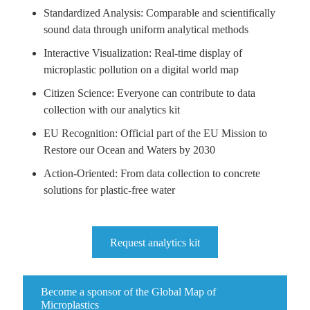
Standardized Analysis: Comparable and scientifically
sound data through uniform analytical methods
Interactive Visualization: Real-time display of
microplastic pollution on a digital world map
Citizen Science: Everyone can contribute to data
collection with our analytics kit
EU Recognition: Official part of the EU Mission to
Restore our Ocean and Waters by 2030
Action-Oriented: From data collection to concrete
solutions for plastic-free water
Request analytics kit
Become a sponsor of the Global Map of
Microplastics