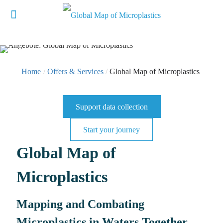
Home
/
Offers & Services
/
Global Map of Microplastics
Support data collection
Start your journey
Global Map of
Microplastics
Mapping and Combating
Microplastics in Waters Together