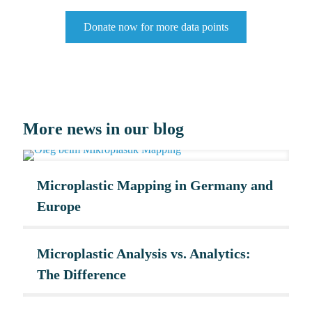
Donate now for more data points
More news in our blog
Microplastic Mapping in Germany and
Europe
Microplastic Analysis vs. Analytics:
The Difference