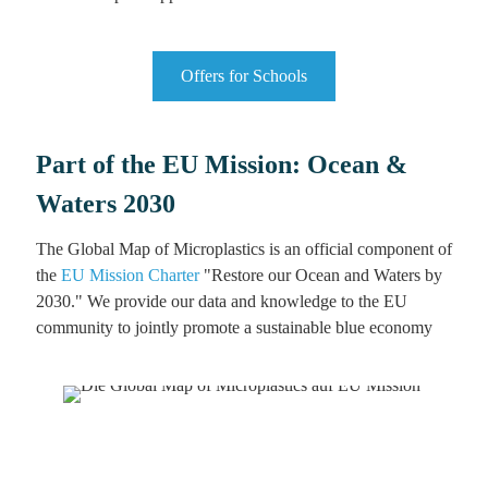
Offers for Schools
Part of the EU Mission: Ocean &
Waters 2030
The Global Map of Microplastics is an official component of
the
EU Mission Charter
"Restore our Ocean and Waters by
2030." We provide our data and knowledge to the EU
community to jointly promote a sustainable blue economy