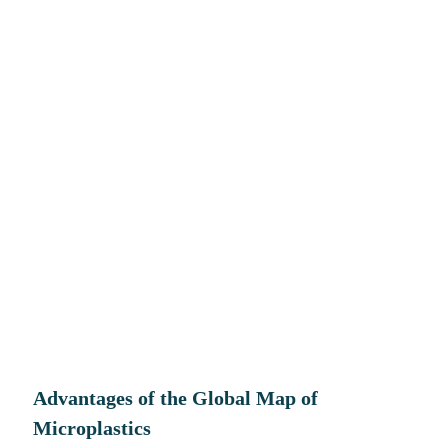
Advantages
of the Global Map of
Microplastics