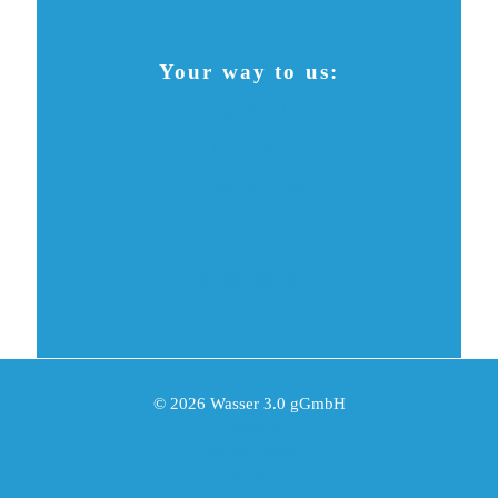
Your way to us:
Contact
Donate
Checkliste
© 2026 Wasser 3.0 gGmbH
Imprint
Privacy Policy
AGB
Grounding Page