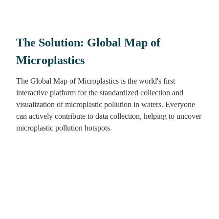
The Solution: Global Map of
Microplastics
The Global Map of Microplastics is the world's first
interactive platform for the standardized collection and
visualization of microplastic pollution in waters. Everyone
can actively contribute to data collection, helping to uncover
microplastic pollution hotspots.