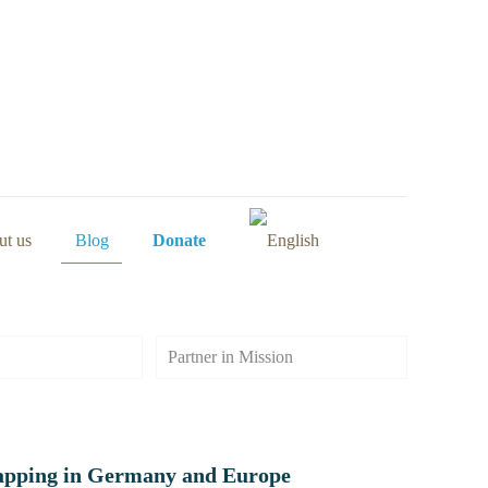
t us
Blog
Donate
Partner in Mission
apping in Germany and Europe