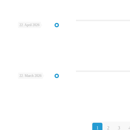
22. April 2026
22. March 2026
1
2
3