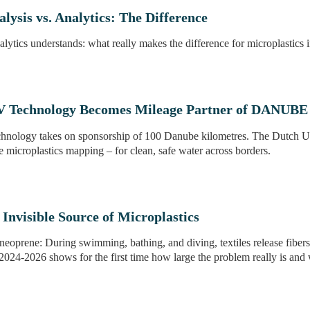
lysis vs. Analytics: The Difference
lytics understands: what really makes the difference for microplastics i
Technology Becomes Mileage Partner of DANUBE
ology takes on sponsorship of 100 Danube kilometres. The Dutch U
e microplastics mapping – for clean, safe water across borders.
Invisible Source of Microplastics
neoprene: During swimming, bathing, and diving, textiles release fibers 
2024-2026 shows for the first time how large the problem really is and