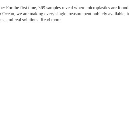
: For the first time, 369 samples reveal where microplastics are found 
n Ocean, we are making every single measurement publicly available, tu
nts, and real solutions. Read more.