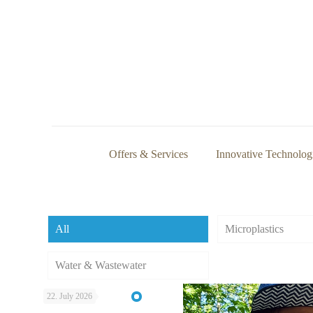
Offers & Services
Innovative Technolog
All
Microplastics
Water & Wastewater
22. July 2026