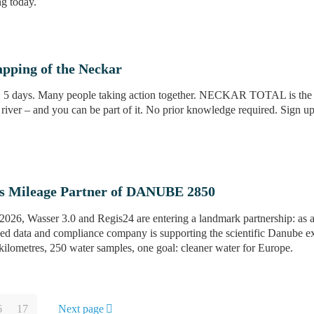
ng today.
pping of the Neckar
. 5 days. Many people taking action together. NECKAR TOTAL is the la
iver – and you can be part of it. No prior knowledge required. Sign 
s Mileage Partner of DANUBE 2850
26, Wasser 3.0 and Regis24 are entering a landmark partnership: as an
ased data and compliance company is supporting the scientific Danube ex
lometres, 250 water samples, one goal: cleaner water for Europe.
6
17
Next page