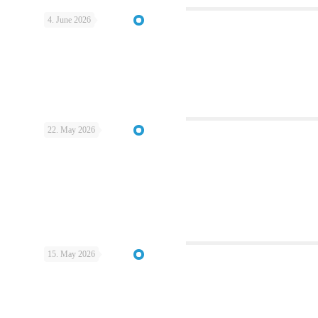
4. June 2026
22. May 2026
15. May 2026