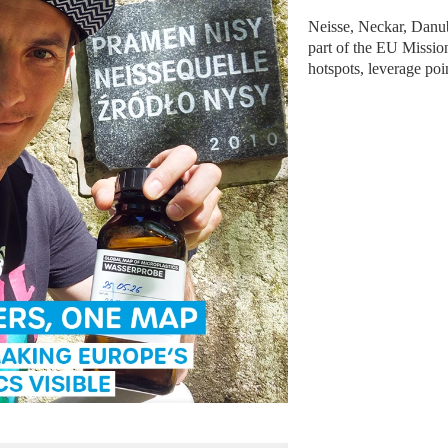
Neisse, Neckar, Danube
part of the EU Missio
hotspots, leverage poi