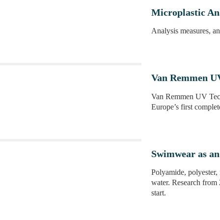
Microplastic Ana
Analysis measures, ana
Van Remmen UV 
Van Remmen UV Techn
Europe’s first complet
Swimwear as an 
Polyamide, polyester, 
water. Research from 
start.