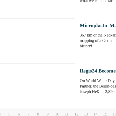
what we can do starti
Microplastic Ma
367 km of the Neckar
mapping of a German r
history!
Regis24 Become
On World Water Day 20
Partner, the Berlin-b
Joseph Heß — 2,850 ki
4
5
6
7
8
9
10
11
12
13
14
15
1