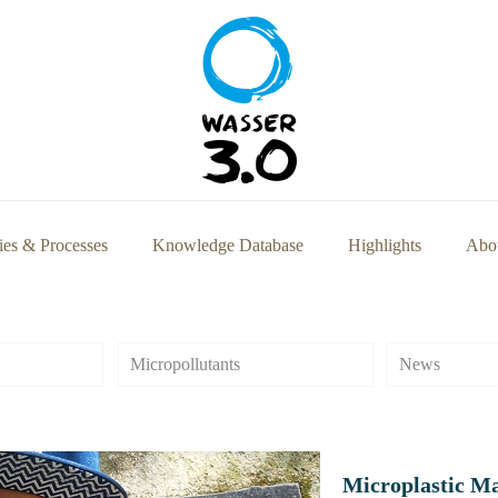
ies & Processes
Knowledge Database
Highlights
Abou
Micropollutants
News
Microplastic M