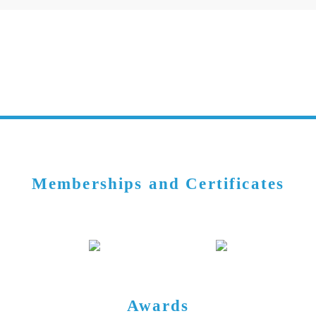
Memberships and Certificates
Awards