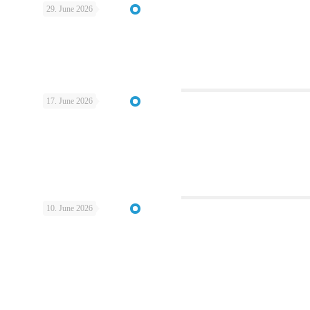
29. June 2026
17. June 2026
10. June 2026