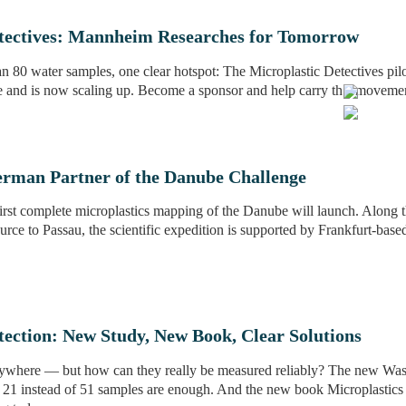
etectives: Mannheim Researches for Tomorrow
n 80 water samples, one clear hotspot: The Microplastic Detectives pilo
 and is now scaling up. Become a sponsor and help carry this moveme
erman Partner of the Danube Challenge
irst complete microplastics mapping of the Danube will launch. Along th
urce to Passau, the scientific expedition is supported by Frankfurt-based
tection: New Study, New Book, Clear Solutions
rywhere — but how can they really be measured reliably? The new Was
, 21 instead of 51 samples are enough. And the new book Microplastic