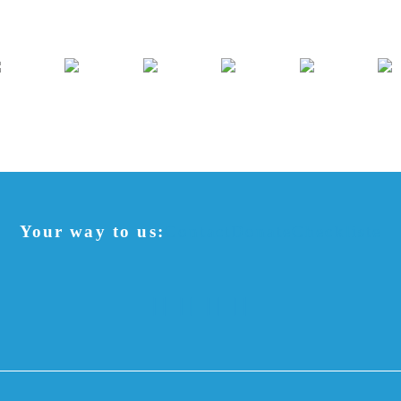
Your way to us:
Contact
Donate
Checkliste