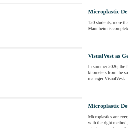
Microplastic D
120 students, more tha
Mannheim is complete
VisualVest as G
In summer 2026, the f
kilometers from the so
manager VisualVest.
Microplastic De
Microplastics are eve
with the right method