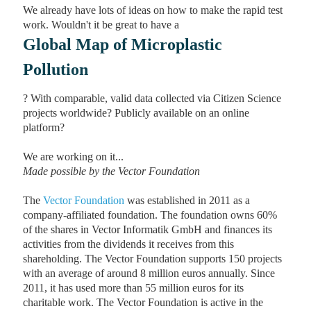
We already have lots of ideas on how to make the rapid test
work. Wouldn't it be great to have a
Global Map of Microplastic
Pollution
? With comparable, valid data collected via Citizen Science
projects worldwide? Publicly available on an online
platform?
We are working on it...
Made possible by the Vector Foundation
The
Vector Foundation
was established in 2011 as a
company-affiliated foundation. The foundation owns 60%
of the shares in Vector Informatik GmbH and finances its
activities from the dividends it receives from this
shareholding. The Vector Foundation supports 150 projects
with an average of around 8 million euros annually. Since
2011, it has used more than 55 million euros for its
charitable work. The Vector Foundation is active in the