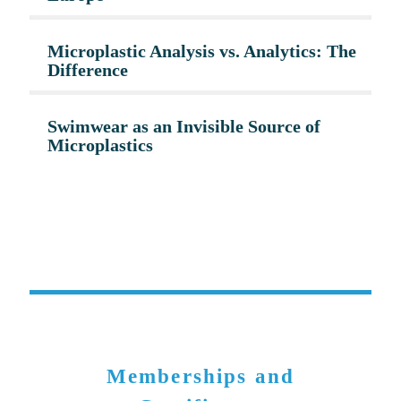
Microplastic Analysis vs. Analytics: The
Difference
Swimwear as an Invisible Source of
Microplastics
Memberships and