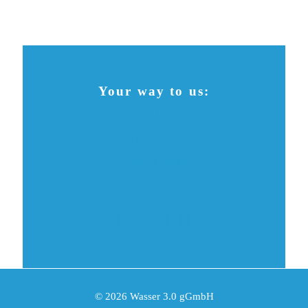
Your way to us:
Contact
Donate
Checkliste
© 2026 Wasser 3.0 gGmbH