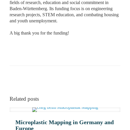
fields of research, education and social commitment in
Baden-Württemberg. Its funding focus is on engineering
research projects, STEM education, and combating housing
and youth unemployment.
A big thank you for the funding!
More on our technology
Become a supporter
Related posts
Microplastic Mapping in Germany and
Europe