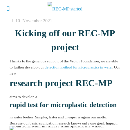
10. November 2021
Kicking off our REC-MP
project
Thanks to the generous support of the Vector Foundation, we are able
to further develop our
detection method for microplastics in water
. Our
new
research project REC-MP
aims to develop a
rapid test for microplastic detection
in water bodies. Simpler, faster and cheaper is again our motto.
Because our basic application research knows only one goal: Impact.