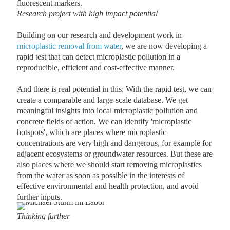
fluorescent markers.
Research project with high impact potential
Building on our research and development work in
microplastic removal from water
, we are now developing a
rapid test that can detect microplastic pollution in a
reproducible, efficient and cost-effective manner.
And there is real potential in this: With the rapid test, we can
create a comparable and large-scale database. We get
meaningful insights into local microplastic pollution and
concrete fields of action. We can identify 'microplastic
hotspots', which are places where microplastic
concentrations are very high and dangerous, for example for
adjacent ecosystems or groundwater resources. But these are
also places where we should start removing microplastics
from the water as soon as possible in the interests of
effective environmental and health protection, and avoid
further inputs.
Thinking further