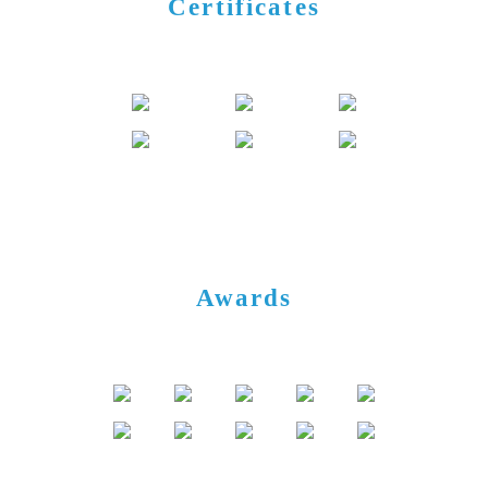
Certificates
Awards