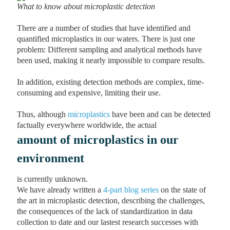
What to know about microplastic detection
There are a number of studies that have identified and
quantified microplastics in our waters. There is just one
problem: Different sampling and analytical methods have
been used, making it nearly impossible to compare results.
In addition, existing detection methods are complex, time-
consuming and expensive, limiting their use.
Thus, although
microplastics
have been and can be detected
factually everywhere worldwide, the actual
amount of microplastics in our
environment
is currently unknown.
We have already written a
4-part blog series
on the state of
the art in microplastic detection, describing the challenges,
the consequences of the lack of standardization in data
collection to date and our lastest research successes with