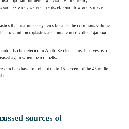
e also important influencing factors. Furthermore,
es such as wind, water currents, ebb and flow and surface
lastics than marine ecosystems because the enormous volume
Plastics and microplastics accumulate in so-called "garbage
uld also be detected in Arctic Sea ice. Thus, it serves as a
eleased again when the ice melts.
esearchers have found that up to 15 percent of the 45 million
ilet.
ussed sources of