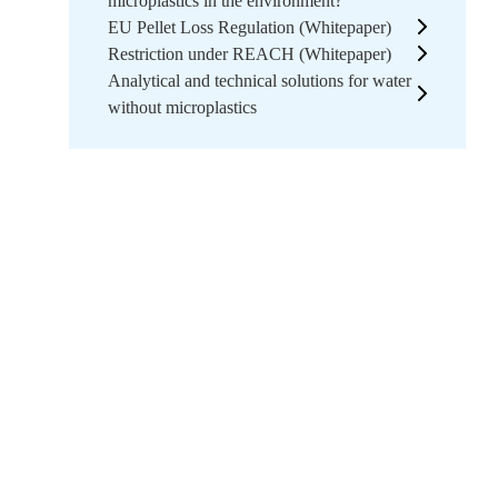
microplastics in the environment?
EU Pellet Loss Regulation (Whitepaper)
Restriction under REACH (Whitepaper)
Analytical and technical solutions for water
without microplastics