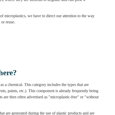
of microplastics, we have to direct our attention to the way
 or reuse.
here?
as a chemical. This category includes the types that are
ents, paints, etc.). This component is already frequently being
s are then often advertised as "microplastic-free" or "without
hat are generated during the use of plastic products and are