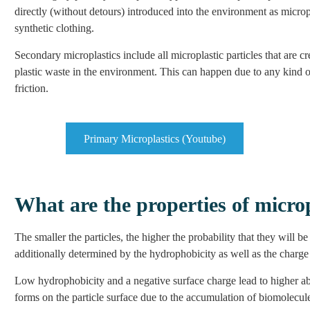
directly (without detours) introduced into the environment as micropl
synthetic clothing.
Secondary microplastics include all microplastic particles that are c
plastic waste in the environment. This can happen due to any kind of 
friction.
Primary Microplastics (Youtube)
What are the properties of micro
The smaller the particles, the higher the probability that they will b
additionally determined by the hydrophobicity as well as the charge a
Low hydrophobicity and a negative surface charge lead to higher abs
forms on the particle surface due to the accumulation of biomolecule