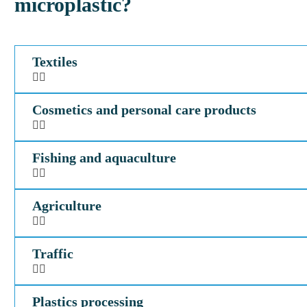
microplastic?
Textiles
Cosmetics and personal care products
Fishing and aquaculture
Agriculture
Traffic
Plastics processing