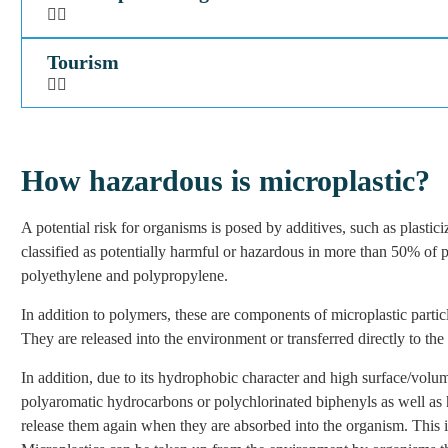
Tourism
How hazardous is microplastic?
A potential risk for organisms is posed by additives, such as plast
classified as potentially harmful or hazardous in more than 50% of p
polyethylene and polypropylene.
In addition to polymers, these are components of microplastic partic
They are released into the environment or transferred directly to th
In addition, due to its hydrophobic character and high surface/volum
polyaromatic hydrocarbons or polychlorinated biphenyls as well as
release them again when they are absorbed into the organism. This is 