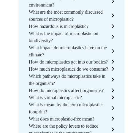
environment?
What are the most commonly discussed
sources of microplastic?
How hazardous is microplastic?
What is the impact of microplastic on
biodiversity?
What impact do microplastics have on the
climate?
How do microplastics get into our bodies?
How much microplastics do we consume?
Which pathways do microplastics take in
the organism?
How do microplastics affect organisms?
What is virtual microplastic?
What is meant by the term microplastics
footprint?
What does microplastic-free mean?
Where are the policy levers to reduce