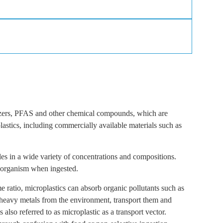
icizers, PFAS and other chemical compounds, which are
lastics, including commercially available materials such as
les in a wide variety of concentrations and compositions.
e organism when ingested.
e ratio, microplastics can absorb organic pollutants such as
 heavy metals from the environment, transport them and
also referred to as microplastic as a transport vector.