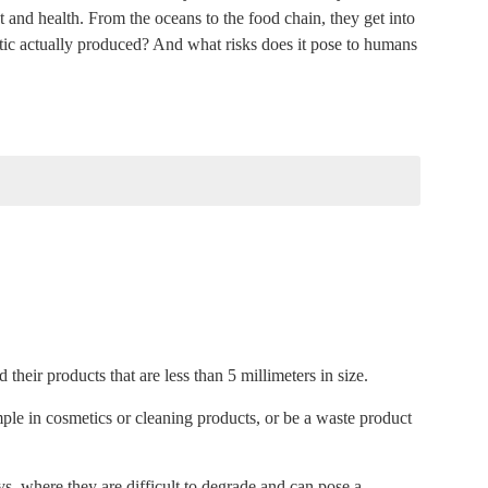
 and health. From the oceans to the food chain, they get into
tic actually produced? And what risks does it pose to humans
nblocking the video, you accept YouTube's privacy policy.
tent
ube content
 their products that are less than 5 millimeters in size.
mple in cosmetics or cleaning products, or be a waste product
ation
, where they are difficult to degrade and can pose a