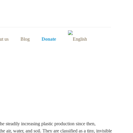
t us
Blog
Donate
e steadily increasing plastic production since then,
 air, water, and soil. They are classified as a tiny, invisible