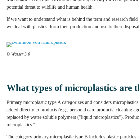
potential threat to wildlife and human health.
If we want to understand what is behind the term and research field 
we deal with plastics: from their production and use to their disposal
© Wasser 3.0
What types of microplastics are t
Primary microplastic type A categorizes and considers microplastics 
added directly to products (e.g., personal care products, cleaning ag
replaced by water-soluble polymers ("liquid microplastics"). Product
microplastics."
The category primary microplastic type B includes plastic particles t