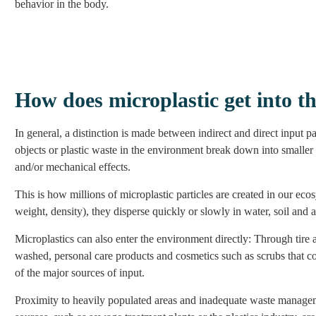
behavior in the body.
How does microplastic get into t
In general, a distinction is made between indirect and direct input 
objects or plastic waste in the environment break down into smalle
and/or mechanical effects.
This is how millions of microplastic particles are created in our ec
weight, density), they disperse quickly or slowly in water, soil and ai
Microplastics can also enter the environment directly: Through tire a
washed, personal care products and cosmetics such as scrubs that con
of the major sources of input.
Proximity to heavily populated areas and inadequate waste managemen