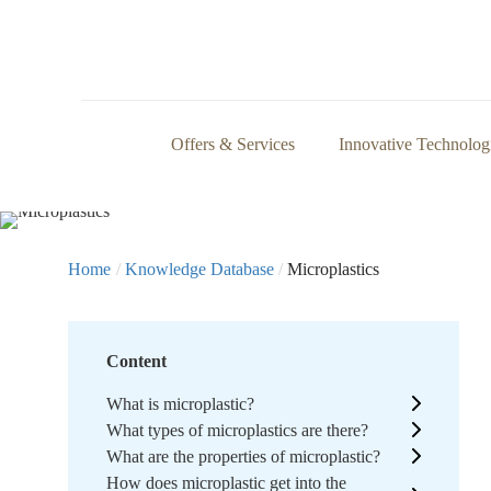
Offers & Services
Innovative Technolog
Home
/
Knowledge Database
/
Microplastics
Content
What is microplastic?
What types of microplastics are there?
What are the properties of microplastic?
How does microplastic get into the