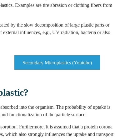
astics. Examples are tire abrasion or clothing fibers from
reated by the slow decomposition of large plastic parts or
external influences, e.g., UV radiation, bacteria or also
Secondary Microplastics (Youtube)
plastic?
e absorbed into the organism. The probability of uptake is
nd functionalization of the particle surface.
orption. Furthermore, it is assumed that a protein corona
s, which also strongly influences the uptake and transport