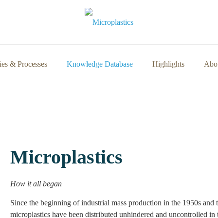
ies & Processes
Knowledge Database
Highlights
Abou
Microplastics
How it all began
Since the beginning of industrial mass production in the 1950s and th
microplastics have been distributed unhindered and uncontrolled in the