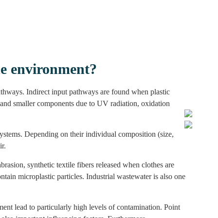
he environment?
pathways. Indirect input pathways are found when plastic
r and smaller components due to UV radiation, oxidation
osystems. Depending on their individual composition (size,
r.
brasion, synthetic textile fibers released when clothes are
tain microplastic particles. Industrial wastewater is also one
t lead to particularly high levels of contamination. Point