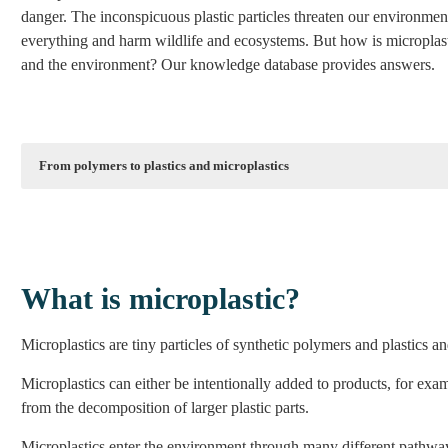
danger. The inconspicuous plastic particles threaten our environment
everything and harm wildlife and ecosystems. But how is microplas
and the environment? Our knowledge database provides answers.
From polymers to plastics and microplastics
youtube.com
YouTube content is currently blocked to protect your data. By u
Unlock con
What is microplastic?
Unblock all YouT
Microplastics are tiny particles of synthetic polymers and plastics and
Microplastics can either be intentionally added to products, for exa
More inform
from the decomposition of larger plastic parts.
Microplastics enter the environment through many different pathways