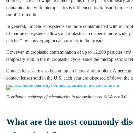
sources, such as sewage treatment plants or the plastics industry, ar
contamination with microplastics is influenced by transport process
runoff from rain.
In general, limnetic ecosystems are more contaminated with microp
of marine ecosystems allows microplastics to disperse more widely. 
patches" by converging ocean currents in the oceans.
However, microplastic contamination of up to 12,000 particles / m³ co
temporary sink in the microplastic cycle, since the microplastic is r
Contact lenses are also becoming an increasing problem. American r
contact lenses sold in the U.S. each year are disposed of down the to
Distribution pathways of microplastics in the environment © Wasser 3.0
What are the most commonly disc