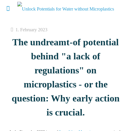
1. February 2023
The undreamt-of potential
behind "a lack of
regulations" on
microplastics - or the
question: Why early action
is crucial.