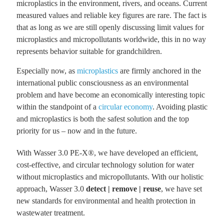
microplastics in the environment, rivers, and oceans.
Current
measured values ​​and reliable key figures are rare. The fact is
that as long as we are still openly discussing limit values ​​for
microplastics and micropollutants worldwide, this in no way
represents behavior suitable for grandchildren.
Especially now, as
microplastics
are firmly anchored in the
international public consciousness as an environmental
problem and have become an economically interesting topic
within the standpoint of a
circular economy
. Avoiding plastic
and microplastics is both the safest solution and the top
priority for us – now and in the future.
With Wasser 3.0 PE-X®, we have developed an efficient,
cost-effective, and circular technology solution for water
without microplastics and micropollutants. With our holistic
approach, Wasser 3.0
detect | remove | reuse
, we have set
new standards for environmental and health protection in
wastewater treatment.