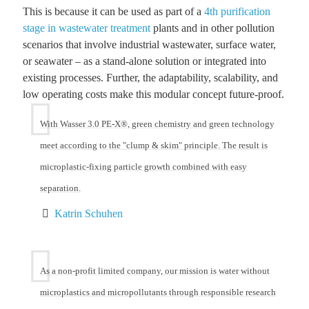
This is because it can be used as part of a
4th purification
stage in wastewater treatment
plants and in other pollution
scenarios that involve industrial wastewater, surface water,
or seawater – as a stand-alone solution or integrated into
existing processes. Further, the adaptability, scalability, and
low operating costs make this modular concept future-proof.
With Wasser 3.0 PE-X®, green chemistry and green technology
meet according to the "clump & skim" principle. The result is
microplastic-fixing particle growth combined with easy
separation.
Katrin Schuhen
As a non-profit limited company, our mission is water without
microplastics and micropollutants through responsible research