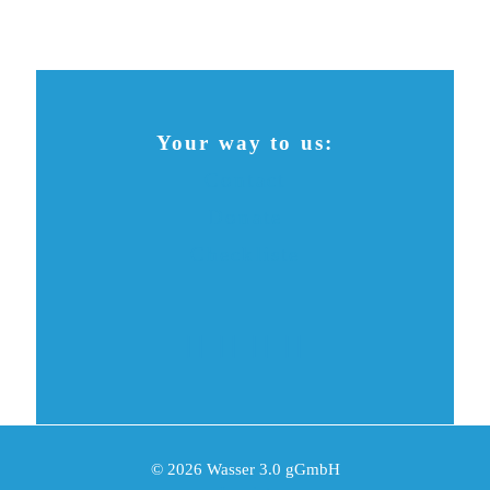
Your way to us:
Contact
Donate
Checkliste
© 2026 Wasser 3.0 gGmbH