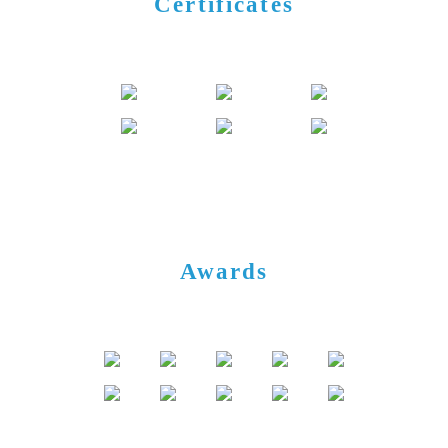
Certificates
Awards