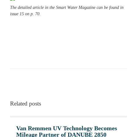
The detailed article in the Smart Water Magazine can be found in
issue 15 on p. 70.
Become part of the solution
Get more insights about our projects
Related posts
Van Remmen UV Technology Becomes
Mileage Partner of DANUBE 2850