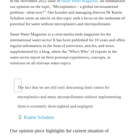
In the November 2022 issue of
Smart Water Magazine
, we summarized
our opinion on the topic, "Microplastics – a global environmental
problem - what now?". Our founder and managing director Dr. Katrin
Schuhen wrote an article on this topic with a focus on the undreamt-of
potential for water without microplastics and micropollutants.
Smart Water Magazine is a cross-media trade magazine for the
international water sector. It has been published for 10 years and offers
regular information in the form of interviews, articles, and news,
supplemented by a blog, where the "Who's Who" of experts in the
water sector report on their personal experiences, concepts, or
solutions on all relevant water topics.
The fact that we are still only discussing limit values for
microplastics and many micropollutants without implementing
them is extremely short-sighted and negligent
Katrin Schuhen
Our opinion piece highlights the current situation of