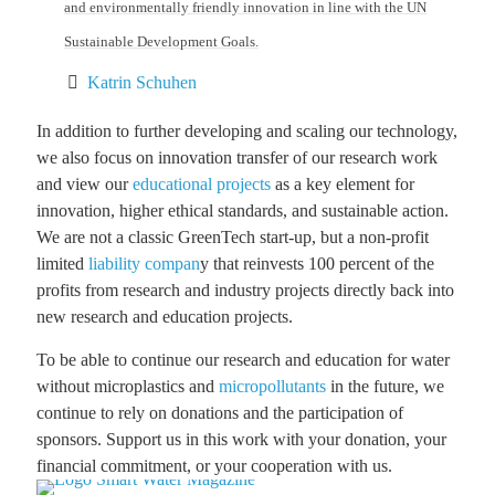
and environmentally friendly innovation in line with the UN
Sustainable Development Goals.
Katrin Schuhen
In addition to further developing and scaling our technology,
we also focus on innovation transfer of our research work
and view our
educational projects
as a key element for
innovation, higher ethical standards, and sustainable action.
We are not a classic GreenTech start-up, but a non-profit
limited
liability compan
y that reinvests 100 percent of the
profits from research and industry projects directly back into
new research and education projects.
To be able to continue our research and education for water
without microplastics and
micropollutants
in the future, we
continue to rely on donations and the participation of
sponsors. Support us in this work with your donation, your
financial commitment, or your cooperation with us.