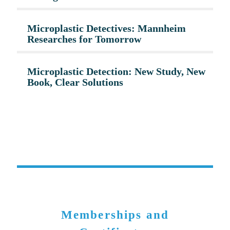
Microplastic Detectives: Mannheim
Researches for Tomorrow
Microplastic Detection: New Study, New
Book, Clear Solutions
Memberships and