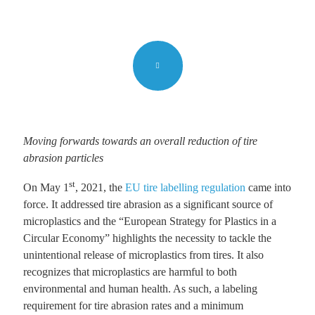
Moving forwards towards an overall reduction of tire
abrasion particles
st
On May 1
, 2021, the
EU tire labelling regulation
came into
force. It addressed tire abrasion as a significant source of
microplastics and the “European Strategy for Plastics in a
Circular Economy” highlights the necessity to tackle the
unintentional release of microplastics from tires. It also
recognizes that microplastics are harmful to both
environmental and human health. As such, a labeling
requirement for tire abrasion rates and a minimum