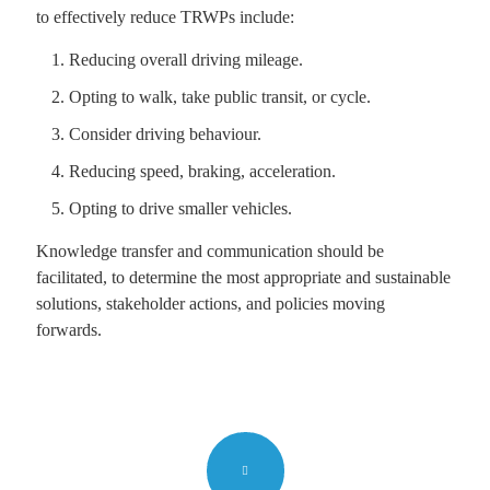
to effectively reduce TRWPs include:
Reducing overall driving mileage.
Opting to walk, take public transit, or cycle.
Consider driving behaviour.
Reducing speed, braking, acceleration.
Opting to drive smaller vehicles.
Knowledge transfer and communication should be
facilitated, to determine the most appropriate and sustainable
solutions, stakeholder actions, and policies moving
forwards.