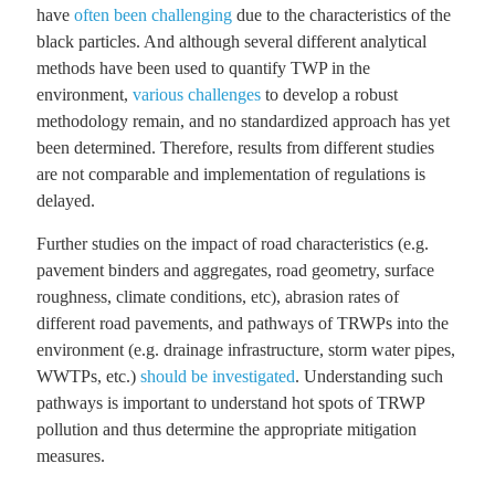
have
often been challenging
due to the characteristics of the
black particles. And although several different analytical
methods have been used to quantify TWP in the
environment,
various challenges
to develop a robust
methodology remain, and no standardized approach has yet
been determined. Therefore, results from different studies
are not comparable and implementation of regulations is
delayed.
Further studies on the impact of road characteristics (e.g.
pavement binders and aggregates, road geometry, surface
roughness, climate conditions, etc), abrasion rates of
different road pavements, and pathways of TRWPs into the
environment (e.g. drainage infrastructure, storm water pipes,
WWTPs, etc.)
should be investigated
. Understanding such
pathways is important to understand hot spots of TRWP
pollution and thus determine the appropriate mitigation
measures.