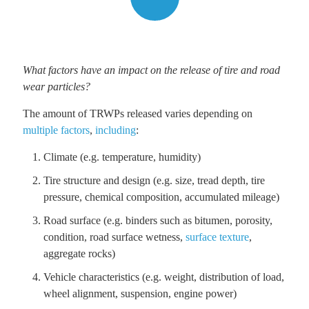
What factors have an impact on the release of tire and road
wear particles?
The amount of TRWPs released varies depending on
multiple factors
,
including
:
Climate (e.g. temperature, humidity)
Tire structure and design (e.g. size, tread depth, tire
pressure, chemical composition, accumulated mileage)
Road surface (e.g. binders such as bitumen, porosity,
condition, road surface wetness,
surface texture
,
aggregate rocks)
Vehicle characteristics (e.g. weight, distribution of load,
wheel alignment, suspension, engine power)