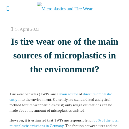
5. April 2023
Is tire wear one of the main
sources of microplastics in
the environment?
Tire wear particles (TWPs) are a
main source
of
direct microplastic
entry
into the environment. Currently, no standardized analytical
method for tire wear particles exist; only rough estimations can be
made about the amount of microplastics emitted.
However, it is estimated that TWPs are responsible for
30% of the total
microplastic emissions in Germany
. The friction between tires and the