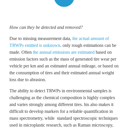
How can they be detected and removed?
Due to missing measurement data,
the actual amount of
TRWPs emitted is unknown
. only rough estimations can be
made. Often
the annual emissions are estimated
based on
emission factors such as the mass of generated tire wear per
vehicle per km and an estimated annual mileage, or based on
the consumption of tires and their estimated annual weight
loss due to abrasion.
The ability to detect TRWPs in environmental samples is
challenging as the chemical composition is highly complex
and varies strongly among different tires. his also makes it
difficult to develop markers for a reliable quantification in
mass spectrometry, while standard spectroscopic techniques
used in microplastic research, such as Raman microscopy,