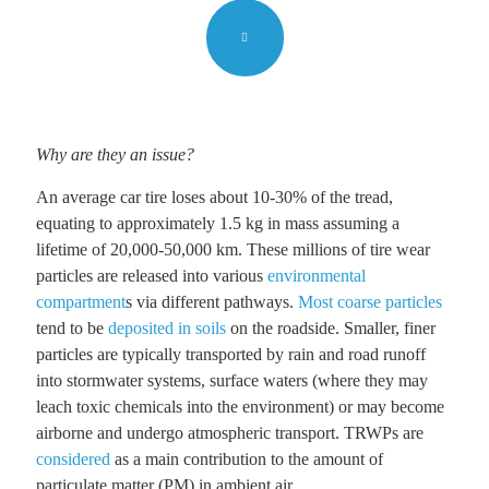
Why are they an issue?
An average car tire loses about 10-30% of the tread,
equating to approximately 1.5 kg in mass assuming a
lifetime of 20,000-50,000 km. These millions of tire wear
particles are released into various
environmental
compartment
s via different pathways.
Most coarse particles
tend to be
deposited in soils
on the roadside. Smaller, finer
particles are typically transported by rain and road runoff
into stormwater systems, surface waters (where they may
leach toxic chemicals into the environment) or may become
airborne and undergo atmospheric transport. TRWPs are
considered
as a main contribution to the amount of
particulate matter (PM) in ambient air.