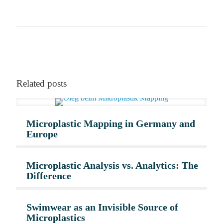
Related posts
Microplastic Mapping in Germany and
Europe
Microplastic Analysis vs. Analytics: The
Difference
Swimwear as an Invisible Source of
Microplastics