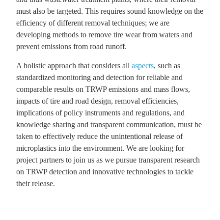
must also be targeted. This requires sound knowledge on the
efficiency of different removal techniques; we are
developing methods to remove tire wear from waters and
prevent emissions from road runoff.
A holistic approach that considers all
aspects
, such as
standardized monitoring and detection for reliable and
comparable results on TRWP emissions and mass flows,
impacts of tire and road design, removal efficiencies,
implications of policy instruments and regulations, and
knowledge sharing and transparent communication, must be
taken to effectively reduce the unintentional release of
microplastics into the environment. We are looking for
project partners to join us as we pursue transparent research
on TRWP detection and innovative technologies to tackle
their release.