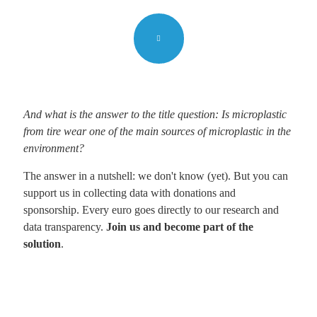
And what is the answer to the title question: Is microplastic
from tire wear one of the main sources of microplastic in the
environment?
The answer in a nutshell: we don't know (yet). But you can
support us in collecting data with donations and
sponsorship. Every euro goes directly to our research and
data transparency.
Join us and become part of the
solution
.
Let´s start
Support needed to speed up