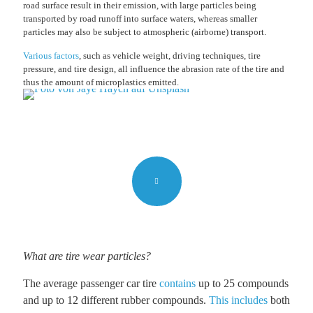
road surface result in their emission, with large particles being
transported by road runoff into surface waters, whereas smaller
particles may also be subject to atmospheric (airborne) transport.
Various factors
, such as vehicle weight, driving techniques, tire
pressure, and tire design, all influence the abrasion rate of the tire and
thus the amount of microplastics emitted.
What are tire wear particles?
The average passenger car tire
contains
up to 25 compounds
and up to 12 different rubber compounds.
This includes
both