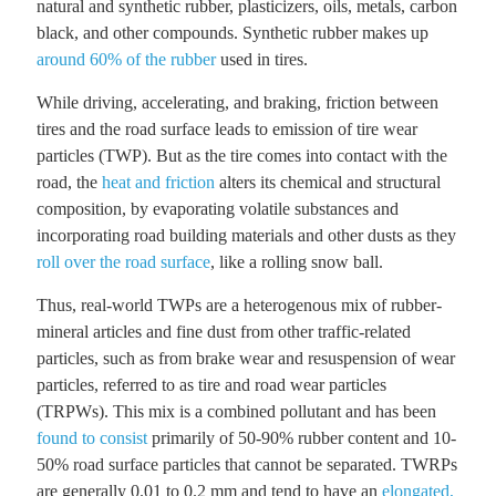
natural and synthetic rubber, plasticizers, oils, metals, carbon
black, and other compounds. Synthetic rubber makes up
around 60% of the rubber
used in tires.
While driving, accelerating, and braking, friction between
tires and the road surface leads to emission of tire wear
particles (TWP). But as the tire comes into contact with the
road, the
heat and friction
alters its chemical and structural
composition, by evaporating volatile substances and
incorporating road building materials and other dusts as they
roll over the road surface
, like a rolling snow ball.
Thus, real-world TWPs are a heterogenous mix of rubber-
mineral articles and fine dust from other traffic-related
particles, such as from brake wear and resuspension of wear
particles, referred to as tire and road wear particles
(TRPWs). This mix is a combined pollutant and has been
found to consist
primarily of 50-90% rubber content and 10-
50% road surface particles that cannot be separated. TWRPs
are generally 0.01 to 0.2 mm and tend to have an
elongated,