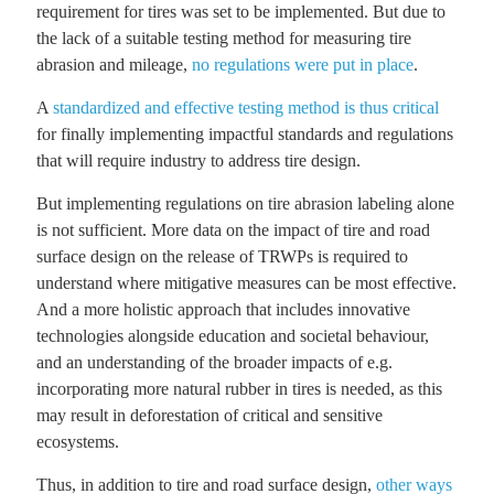
requirement for tires was set to be implemented. But due to
the lack of a suitable testing method for measuring tire
abrasion and mileage,
no regulations were put in place
.
A
standardized and effective testing method is thus critical
for finally implementing impactful standards and regulations
that will require industry to address tire design.
But implementing regulations on tire abrasion labeling alone
is not sufficient. More data on the impact of tire and road
surface design on the release of TRWPs is required to
understand where mitigative measures can be most effective.
And a more holistic approach that includes innovative
technologies alongside education and societal behaviour,
and an understanding of the broader impacts of e.g.
incorporating more natural rubber in tires is needed, as this
may result in deforestation of critical and sensitive
ecosystems.
Thus, in addition to tire and road surface design,
other ways