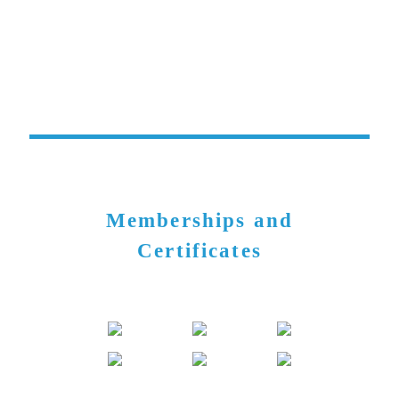
Memberships and
Certificates