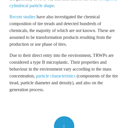
cylindrical particle shape
.
Recent studies
have also investigated the chemical
composition of tire treads and detected hundreds of
chemicals, the majority of which are not known. These are
assumed to be transformation products resulting from the
production or use phase of tires.
Due to their direct entry into the environment, TRWPs are
considered a type B microplastic. Their properties and
behaviour in the environment vary according to the mass
concentration,
particle characteristics
(components of the tire
tread, particle diameter and density), and also on the
generation process.