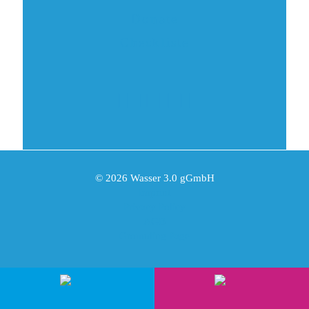
Donate
Checkliste
© 2026 Wasser 3.0 gGmbH
Imprint
Privacy Policy
AGB
Grounding Page