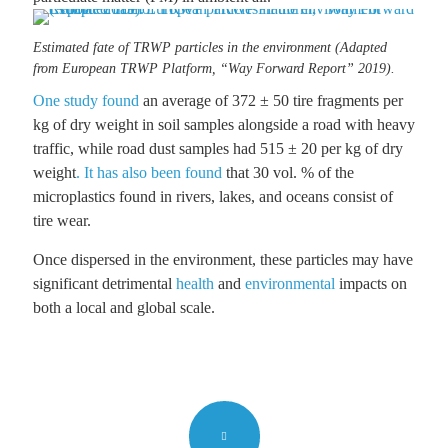
Estimated fate of TRWP particles in the environment (Adapted
from European TRWP Platform, “Way Forward Report” 2019).
One study found
an average of 372 ± 50 tire fragments per
kg of dry weight in soil samples alongside a road with heavy
traffic, while road dust samples had 515 ± 20 per kg of dry
weight
. It has also been found
that 30 vol. % of the
microplastics found in rivers, lakes, and oceans consist of
tire wear.
Once dispersed in the environment, these particles may have
significant detrimental
health
and
environmental
impacts on
both a local and global scale.