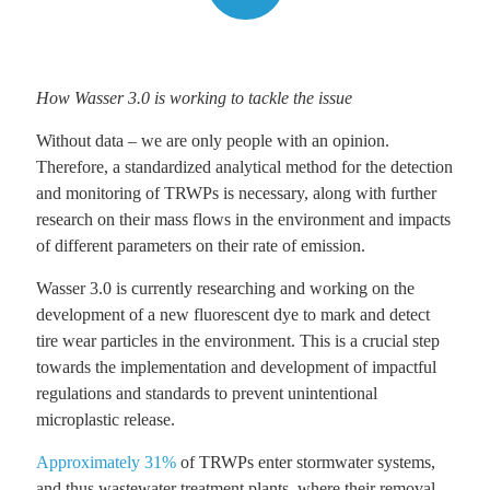
How Wasser 3.0 is working to tackle the issue
Without data – we are only people with an opinion.
Therefore, a standardized analytical method for the detection
and monitoring of TRWPs is necessary, along with further
research on their mass flows in the environment and impacts
of different parameters on their rate of emission.
Wasser 3.0 is currently researching and working on the
development of a new fluorescent dye to mark and detect
tire wear particles in the environment. This is a crucial step
towards the implementation and development of impactful
regulations and standards to prevent unintentional
microplastic release.
Approximately 31%
of TRWPs enter stormwater systems,
and thus wastewater treatment plants, where their removal