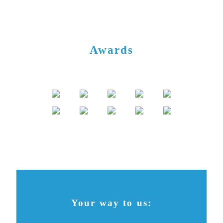
Awards
Your way to us:
Contact