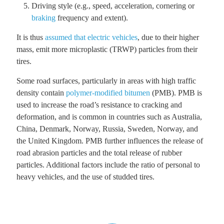
Driving style (e.g., speed, acceleration, cornering or
braking
frequency and extent).
It is thus
assumed that electric vehicles
, due to their higher
mass, emit more microplastic (TRWP) particles from their
tires.
Some road surfaces, particularly in areas with high traffic
density contain
polymer-modified bitumen
(PMB). PMB is
used to increase the road’s resistance to cracking and
deformation, and is common in countries such as Australia,
China, Denmark, Norway, Russia, Sweden, Norway, and
the United Kingdom. PMB further influences the release of
road abrasion particles and the total release of rubber
particles. Additional factors include the ratio of personal to
heavy vehicles, and the use of studded tires.