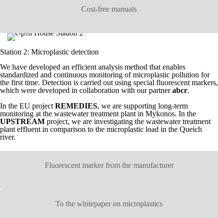
Cost-free manuals
Station 2: Microplastic detection
We have developed an efficient analysis method that enables
standardized and continuous monitoring of microplastic pollution for
the first time. Detection is carried out using special fluorescent markers,
which were developed in collaboration with our partner
abcr
.
In the EU project
REMEDIES
, we are supporting long-term
monitoring at the wastewater treatment plant in Mykonos. In the
UPSTREAM
project, we are investigating the wastewater treatment
plant effluent in comparison to the microplastic load in the Queich
river.
Fluorescent marker from the manufacturer
To the whitepaper on microplastics