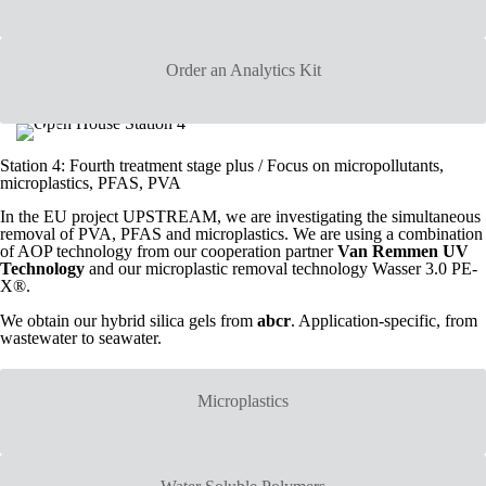
Order an Analytics Kit
Station 4: Fourth treatment stage plus / Focus on micropollutants,
microplastics, PFAS, PVA
In the EU project UPSTREAM, we are investigating the simultaneous
removal of PVA, PFAS and microplastics. We are using a combination
of AOP technology from our cooperation partner
Van Remmen UV
Technology
and our microplastic removal technology Wasser 3.0 PE-
X®.
We obtain our hybrid silica gels from
abcr
. Application-specific, from
wastewater to seawater.
Microplastics