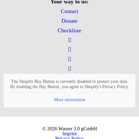
Your way to us:
Contact
Donate
Checkliste
The Shopify Buy Button is currently disabled to protect your data.
By enabling the Buy Button, you agree to Shopify's Privacy Policy.
More information
© 2026 Wasser 3.0 gGmbH
Imprint
Privacy Policy