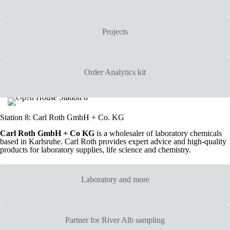
Projects
Order Analytics kit
Station 8: Carl Roth GmbH + Co. KG
Carl Roth GmbH + Co KG
is a wholesaler of laboratory chemicals
based in Karlsruhe. Carl Roth provides expert advice and high-quality
products for laboratory supplies, life science and chemistry.
Laboratory and more
Partner for River Alb sampling