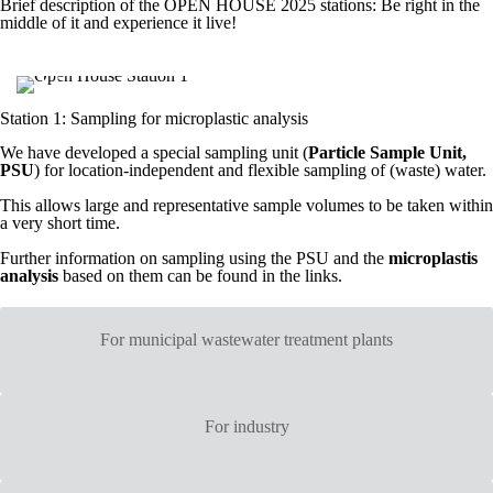
Brief description of the OPEN HOUSE 2025 stations: Be right in the
middle of it and experience it live!
Station 1: Sampling for microplastic analysis
We have developed a special sampling unit (
Particle Sample Unit,
PSU
) for location-independent and flexible sampling of (waste) water.
This allows large and representative sample volumes to be taken within
a very short time.
Further information on sampling using the PSU and the
microplastis
analysis
based on them can be found in the links.
For municipal wastewater treatment plants
For industry