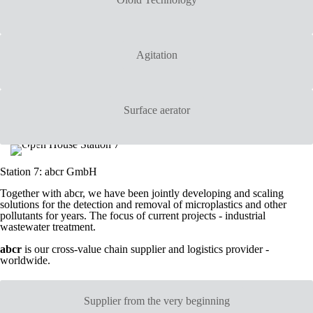
Agitation
Surface aerator
Station 7: abcr GmbH
Together with abcr, we have been jointly developing and scaling
solutions for the detection and removal of microplastics and other
pollutants for years. The focus of current projects - industrial
wastewater treatment.
abcr
is our cross-value chain supplier and logistics provider -
worldwide.
Supplier from the very beginning