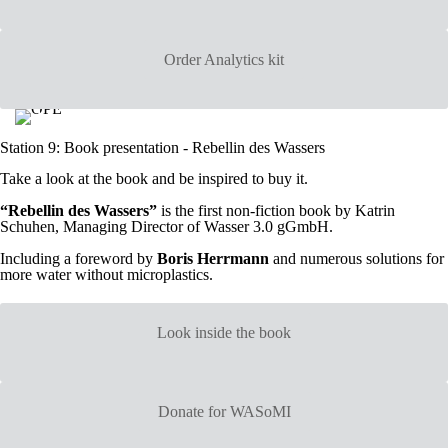
Order Analytics kit
Station 9: Book presentation - Rebellin des Wassers
Take a look at the book and be inspired to buy it.
“Rebellin des Wassers”
is the first non-fiction book by Katrin
Schuhen, Managing Director of Wasser 3.0 gGmbH.
Including a foreword by
Boris Herrmann
and numerous solutions for
more water without microplastics.
Look inside the book
Donate for WASoMI