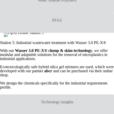
Water Soluble Polymers
PFAS
Station 5: Industrial wastewater treatment with Wasser 3.0 PE-X®
With our
Wasser 3.0 PE-X® clump & skim technology
, we offer
modular and adaptable solutions for the removal of microplastics in
industrial applications.
Ecotoxicologically safe hybrid silica gel mixtures are used, which were
developed with our partner
abcr
and can be purchased via their online
shop.
We design the chemicals specifically for the industrial requirements
profile.
Technology insights