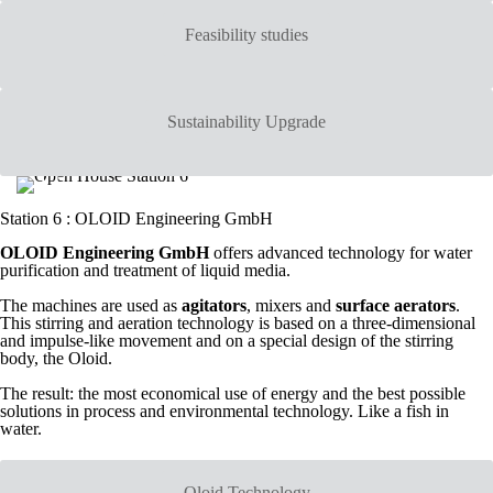
Feasibility studies
Sustainability Upgrade
Station 6 : OLOID Engineering GmbH
OLOID Engineering GmbH
offers advanced technology for water
purification and treatment of liquid media.
The machines are used as
agitators
, mixers and
surface aerators
.
This stirring and aeration technology is based on a three-dimensional
and impulse-like movement and on a special design of the stirring
body, the Oloid.
The result: the most economical use of energy and the best possible
solutions in process and environmental technology. Like a fish in
water.
Oloid Technology