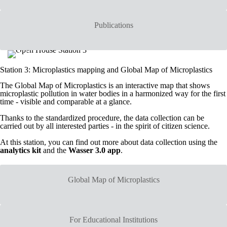
Publications
Station 3: Microplastics mapping and Global Map of Microplastics
The Global Map of Microplastics is an interactive map that shows
microplastic pollution in water bodies in a harmonized way for the first
time - visible and comparable at a glance.
Thanks to the standardized procedure, the data collection can be
carried out by all interested parties - in the spirit of citizen science.
At this station, you can find out more about data collection using the
analytics kit
and the
Wasser 3.0 app
.
Global Map of Microplastics
For Educational Institutions