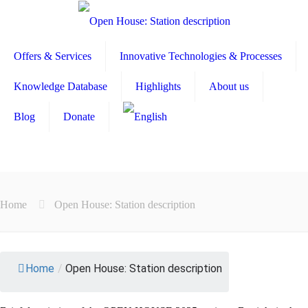
Offers & Services
Innovative Technologies & Processes
Knowledge Database
Highlights
About us
Blog
Donate
Home
Open House: Station description
Home
/
Open House: Station description