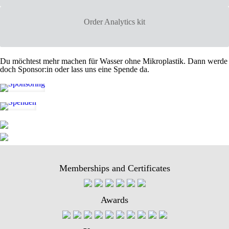
Order Analytics kit
Du möchtest mehr machen für Wasser ohne Mikroplastik. Dann werde
doch Sponsor:in oder lass uns eine Spende da.
Memberships and Certificates
Awards