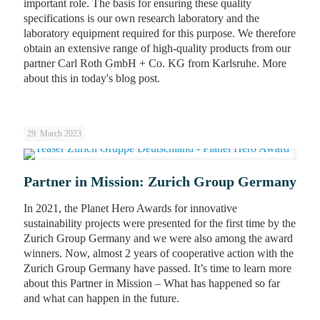
important role. The basis for ensuring these quality
specifications is our own research laboratory and the
laboratory equipment required for this purpose. We therefore
obtain an extensive range of high-quality products from our
partner Carl Roth GmbH + Co. KG from Karlsruhe. More
about this in today's blog post.
29. March 2023
Partner in Mission: Zurich Group Germany
In 2021, the Planet Hero Awards for innovative
sustainability projects were presented for the first time by the
Zurich Group Germany and we were also among the award
winners. Now, almost 2 years of cooperative action with the
Zurich Group Germany have passed. It’s time to learn more
about this Partner in Mission – What has happened so far
and what can happen in the future.