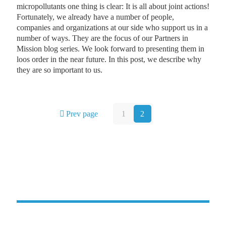
micropollutants one thing is clear: It is all about joint actions!
Fortunately, we already have a number of people,
companies and organizations at our side who support us in a
number of ways. They are the focus of our Partners in
Mission blog series. We look forward to presenting them in
loos order in the near future. In this post, we describe why
they are so important to us.
Prev page
1
2