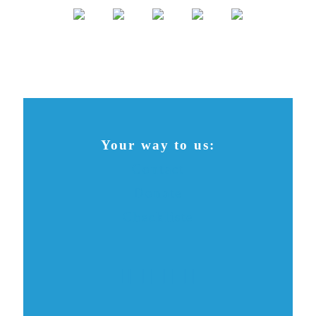
Your way to us:
Contact
Donate
Checkliste