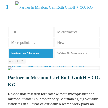
All
Microplastics
Micropollutants
News
Partner in Mission
Water & Wastewater
4. April 2023
Partner in Mission: Carl Roth GmbH + CO.
KG
Responsible research for water without microplastics and
micropollutants is our top priority. Maintaining high-quality
standards in all areas of our daily research work plays an