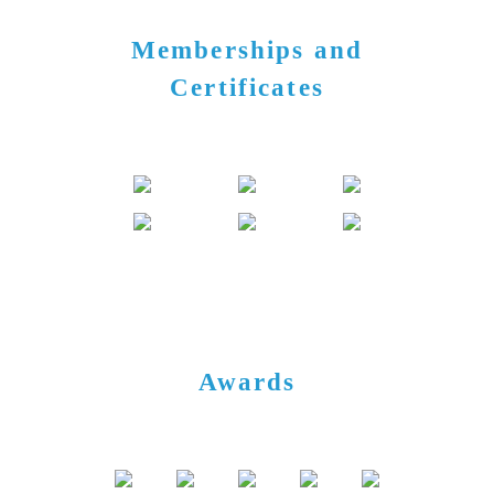
Memberships and
Certificates
Awards