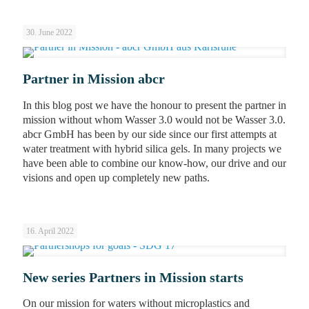
30. June 2022
Partner in Mission abcr
In this blog post we have the honour to present the partner in
mission without whom Wasser 3.0 would not be Wasser 3.0.
abcr GmbH has been by our side since our first attempts at
water treatment with hybrid silica gels. In many projects we
have been able to combine our know-how, our drive and our
visions and open up completely new paths.
16. April 2022
New series Partners in Mission starts
On our mission for waters without microplastics and