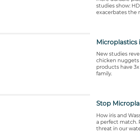
studies show: HDP
exacerbates the m
Microplastics
New studies revea
chicken nuggets -
products have 3x
family.
Stop Micropla
How iris and Wass
a perfect match. P
threat in our wat