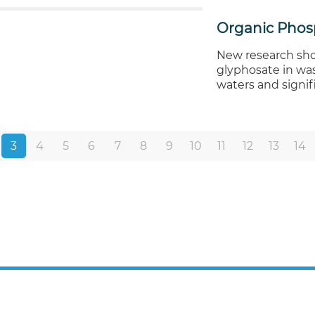
Organic Phos
New research sho
glyphosate in wa
waters and signi
3
4
5
6
7
8
9
10
11
12
13
14