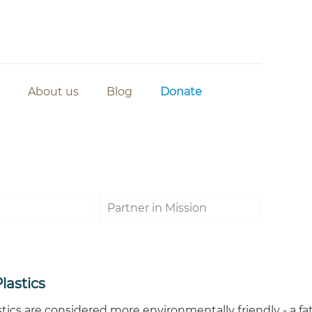
About us
Blog
Donate
Partner in Mission
lastics
tics are considered more environmentally friendly - a fat