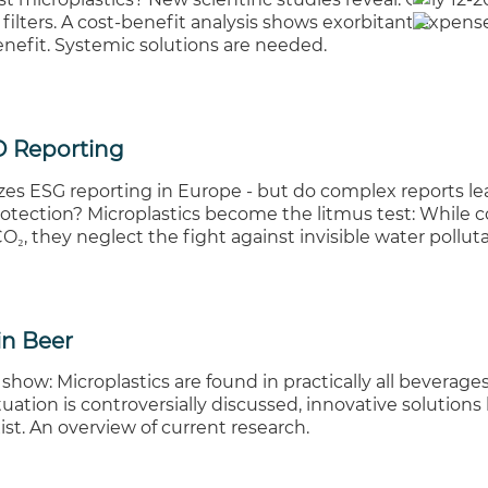
filters. A cost-benefit analysis shows exorbitant expens
nefit. Systemic solutions are needed.
 Reporting
es ESG reporting in Europe - but do complex reports lea
otection? Microplastics become the litmus test: While
₂, they neglect the fight against invisible water polluta
in Beer
 show: Microplastics are found in practically all beverages
uation is controversially discussed, innovative solutions 
ist. An overview of current research.