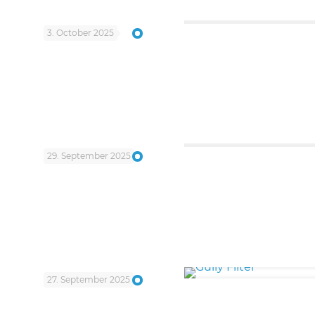
3. October 2025
29. September 2025
27. September 2025