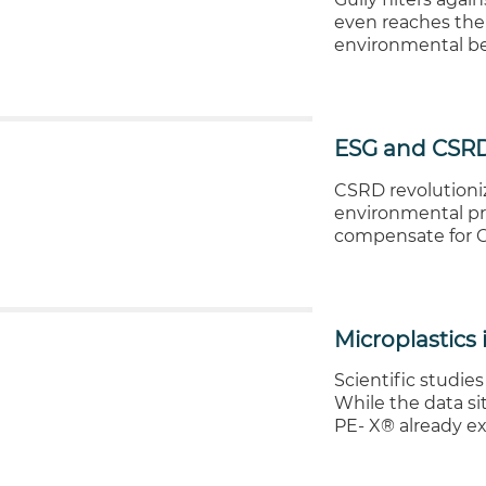
even reaches the 
environmental be
ESG and CSRD
CSRD revolutioniz
environmental pr
compensate for CO
Microplastics 
Scientific studies
While the data sit
PE- X® already ex