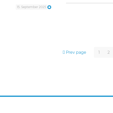
15. September 2025
Prev page
1
2