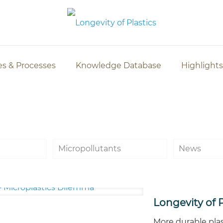
es & Processes
Knowledge Database
Highlights
Micropollutants
News
Longevity of P
More durable plas