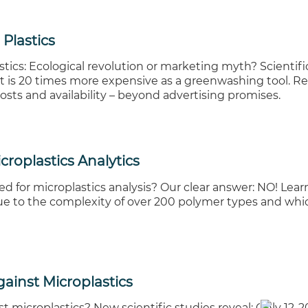
Plastics
ics: Ecological revolution or marketing myth? Scientifi
at is 20 times more expensive as a greenwashing tool. Re
osts and availability – beyond advertising promises.
croplastics Analytics
d for microplastics analysis? Our clear answer: NO! Lear
ue to the complexity of over 200 polymer types and whi
Against Microplastics
nst microplastics? New scientific studies reveal: Only 12-2