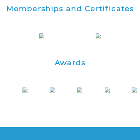
Memberships and Certificates
Awards