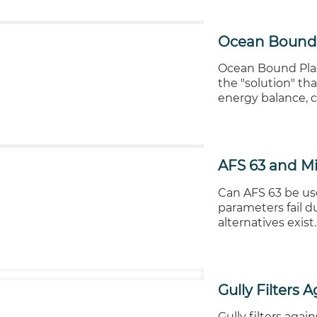
Ocean Bound 
Ocean Bound Plast
the "solution" th
energy balance, c
AFS 63 and Mi
Can AFS 63 be use
parameters fail d
alternatives exist.
Gully Filters 
Gully filters agai