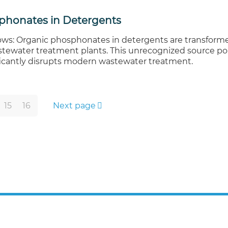
phonates in Detergents
ws: Organic phosphonates in detergents are transforme
stewater treatment plants. This unrecognized source po
ficantly disrupts modern wastewater treatment.
15
16
Next page