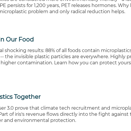
E persists for 1,200 years, PET releases hormones. Why l
icroplastic problem and only radical reduction helps.
 in Our Food
l shocking results: 88% of all foods contain microplastic
- the invisible plastic particles are everywhere. Highly 
 higher contamination. Learn how you can protect yours
stics Together
er 3.0 prove that climate tech recruitment and micropla
art of iris's revenue flows directly into the fight against 
er and environmental protection.