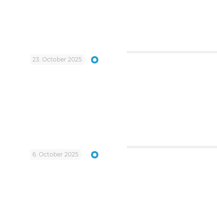
23. October 2025
6. October 2025