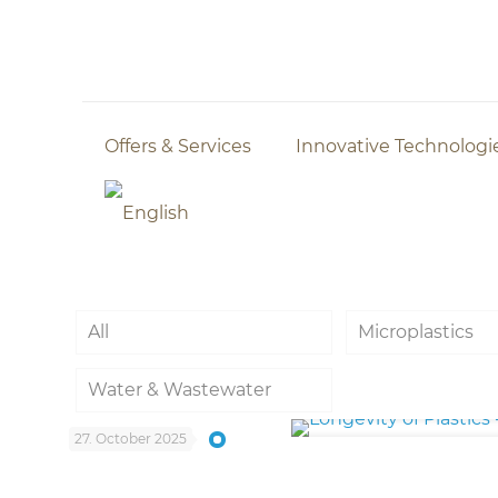
Offers & Services
Innovative Technologi
All
Microplastics
Water & Wastewater
27. October 2025