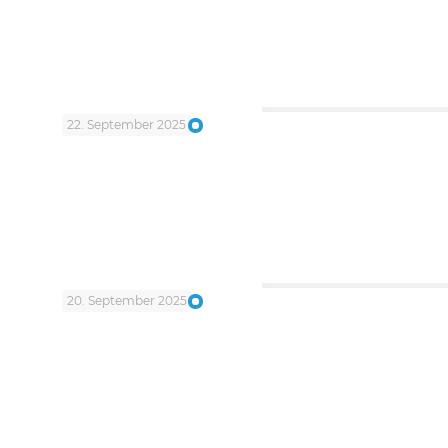
22. September 2025
20. September 2025